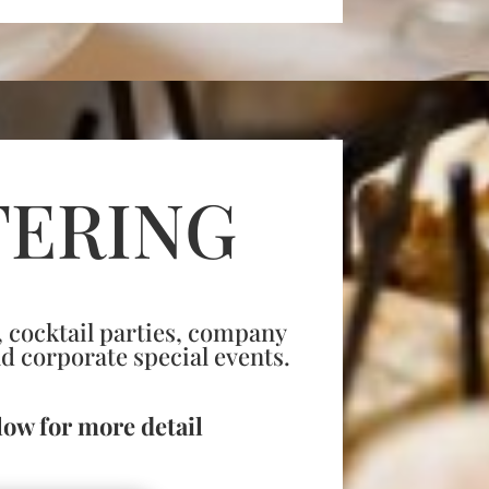
TERING
 cocktail parties, company
nd corporate special events.
low for more detail