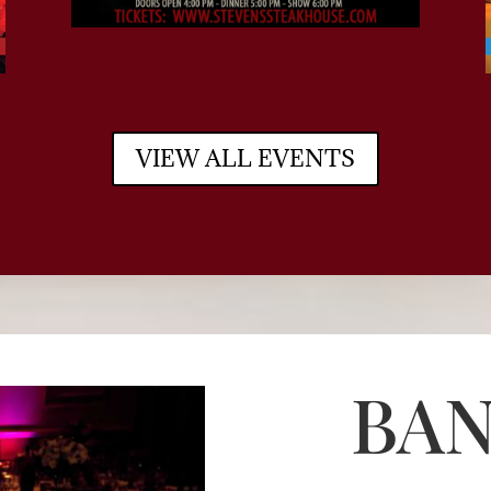
VIEW ALL EVENTS
BA