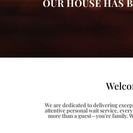
OUR HOUSE HAS B
Welco
We are dedicated to delivering except
attentive personal wait service, ever
more than a guest—you’re family. W