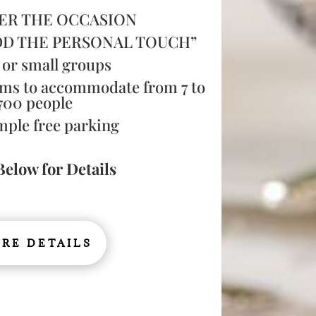
ER THE OCCASION
DD THE PERSONAL TOUCH”
 or small groups
ms to accommodate from 7 to
700 people
mple free parking
Below for Details
RE DETAILS