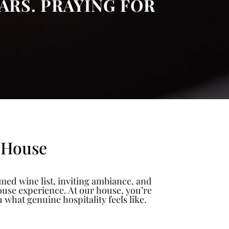
ARS. PRAYING FOR
 House
imed wine list, inviting ambiance, and
house experience. At our house, you’re
hat genuine hospitality feels like.