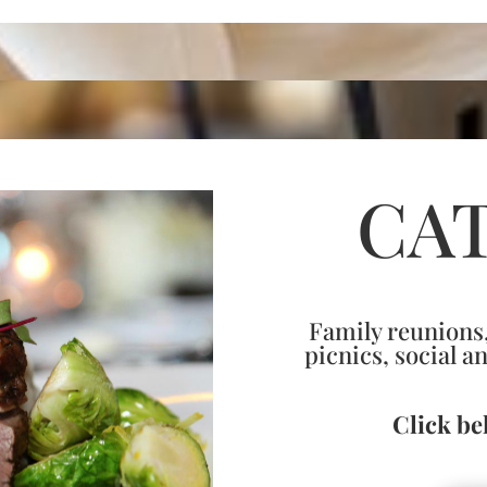
CA
Family reunions,
picnics, social a
Click be