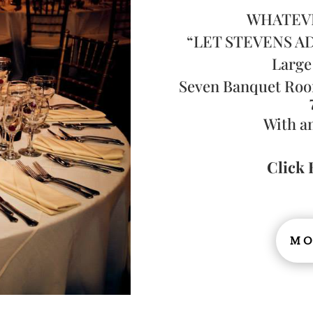
WHATEV
“LET STEVENS A
Large
Seven Banquet Roo
With a
Click 
MO