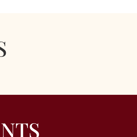
S
ENTS