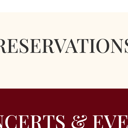
RESERVATION
CERTS & EV