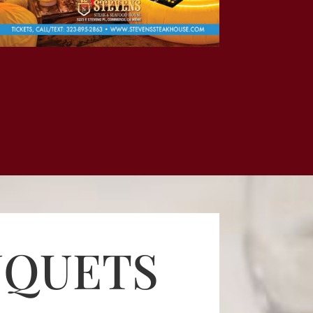
NQUETS