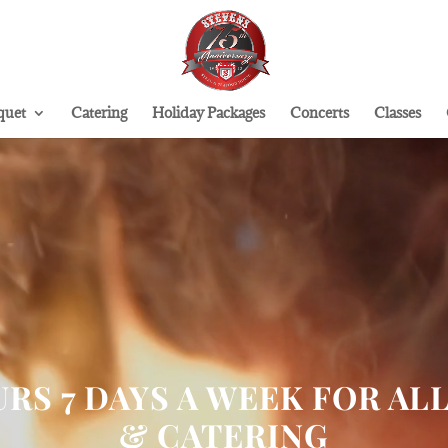
quet
Catering
Holiday Packages
Concerts
Classes
RS 7 DAYS A WEEK FOR AL
& CATERING