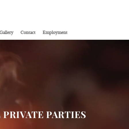
Gallery
Contact
Employment
L PRIVATE PARTIES