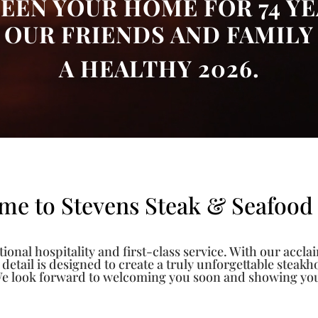
EEN YOUR HOME FOR 74 YE
OUR FRIENDS AND FAMILY
A HEALTHY 2026.
me to Stevens Steak & Seafood
ional hospitality and first-class service. With our accla
y detail is designed to create a truly unforgettable steak
e look forward to welcoming you soon and showing you w