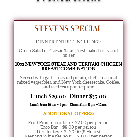
STEVENS SPECIAL
DINNER ENTREE INCLUDES:
Green Salad or Caesar Salad
,
fresh baked rolls, and
butter
10oz NEW YORK STEAK AND TERIYAKI CHICKEN
BREAST COMBINATION
Served with garlic mashed potato,
chef’s seasonal
mixed vegetables,
and New York cheesecake. Coffee,
and iced tea upon request.
Lunch $29.00 Dinner $35.00
Lunch from 10 am – 4 pm. Dinner from 5 pm – 12 am
ADDITIONAL OFFERS:
Fruit Punch fountain – $2.00 per person
Taco Bar – $8.00 per person
Disc Jockey – $450.00 (6 Hours)
Beer and Wine per hour – $10.00 per person