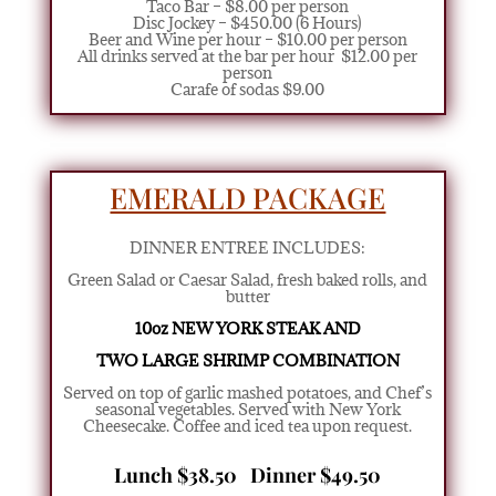
Taco Bar – $8.00 per person
Disc Jockey – $450.00 (6 Hours)
Beer and Wine per hour – $10.00 per person
All drinks served at the bar per hour $12.00 per
person
Carafe of sodas $9.00
EMERALD PACKAGE
DINNER ENTREE INCLUDES:
Green Salad or Caesar Salad
,
fresh baked rolls, and
butter
10oz NEW YORK STEAK AND
TWO LARGE SHRIMP COMBINATION
Served on top of garlic mashed potatoes, and Chef’s
seasonal vegetables. Served with New York
Cheesecake. Coffee and iced tea upon request.
Lunch $38.50 Dinner $49.50