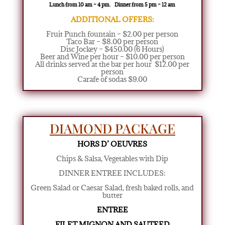
Lunch from 10 am – 4 pm. Dinner from 5 pm – 12 am
ADDITIONAL OFFERS:
Fruit Punch fountain – $2.00 per person
Taco Bar – $8.00 per person
Disc Jockey – $450.00 (6 Hours)
Beer and Wine per hour – $10.00 per person
All drinks served at the bar per hour $12.00 per
person
Carafe of sodas $9.00
DIAMOND PACKAGE
HORS D’ OEUVRES
Chips & Salsa, Vegetables with Dip
DINNER ENTREE INCLUDES:
Green Salad or Caesar Salad
,
fresh baked rolls, and
butter
ENTREE
FILET MIGNON AND SAUTEED