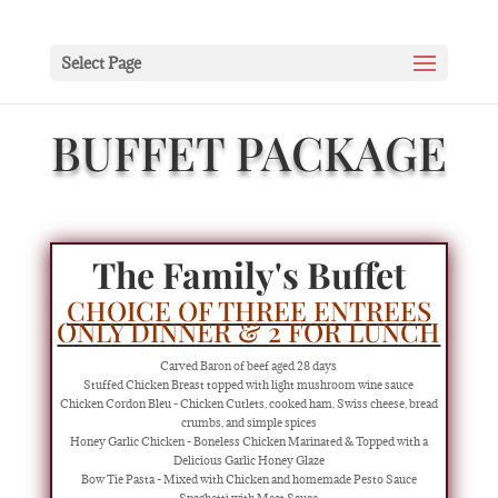
Select Page
BUFFET PACKAGE
The Family's Buffet
CHOICE OF THREE ENTREES
ONLY DINNER & 2 FOR LUNCH
Carved Baron of beef aged 28 days
Stuffed Chicken Breast topped with light mushroom wine sauce
Chicken Cordon Bleu - Chicken Cutlets, cooked ham, Swiss cheese, bread
crumbs, and simple spices
Honey Garlic Chicken - Boneless Chicken Marinated & Topped with a
Delicious Garlic Honey Glaze
Bow Tie Pasta - Mixed with Chicken and homemade Pesto Sauce