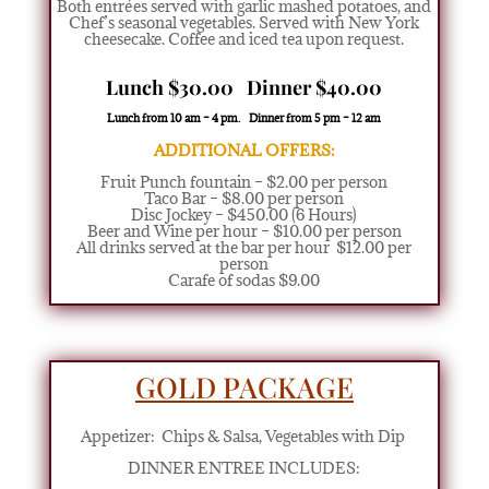
Both entrées served with garlic mashed potatoes, and
Chef’s seasonal vegetables. Served with New York
cheesecake. Coffee and iced tea upon request.
Lunch $30.00 Dinner $40.00
Lunch from 10 am – 4 pm. Dinner from 5 pm – 12 am
ADDITIONAL OFFERS:
Fruit Punch fountain – $2.00 per person
Taco Bar – $8.00 per person
Disc Jockey – $450.00 (6 Hours)
Beer and Wine per hour – $10.00 per person
All drinks served at the bar per hour $12.00 per
person
Carafe of sodas $9.00
GOLD PACKAGE
Appetizer:
Chips & Salsa, Vegetables with Dip
DINNER ENTREE INCLUDES: