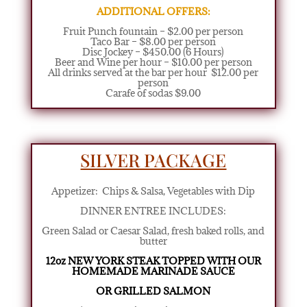
ADDITIONAL OFFERS:
Fruit Punch fountain – $2.00 per person
Taco Bar – $8.00 per person
Disc Jockey – $450.00 (6 Hours)
Beer and Wine per hour – $10.00 per person
All drinks served at the bar per hour $12.00 per
person
Carafe of sodas $9.00
SILVER PACKAGE
Appetizer:
Chips & Salsa, Vegetables with Dip
DINNER ENTREE INCLUDES:
Green Salad or Caesar Salad
,
fresh baked rolls, and
butter
12oz NEW YORK STEAK TOPPED
WITH OUR
HOMEMADE MARINADE SAUCE
OR GRILLED SALMON