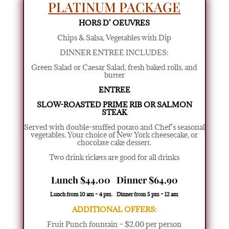
PLATINUM PACKAGE
HORS D’ OEUVRES
Chips & Salsa, Vegetables with Dip
DINNER ENTREE INCLUDES:
Green Salad or Caesar Salad
,
fresh baked rolls, and
butter
ENTREE
SLOW-ROASTED PRIME RIB OR SALMON
STEAK
Served with double-stuffed potato and Chef’s seasonal
vegetables. Your choice of New York cheesecake, or
chocolate cake dessert.
Two drink tickets are good for all drinks
Lunch $44.00 Dinner $64.90
Lunch from 10 am – 4 pm. Dinner from 5 pm – 12 am
ADDITIONAL OFFERS:
Fruit Punch fountain – $2.00 per person