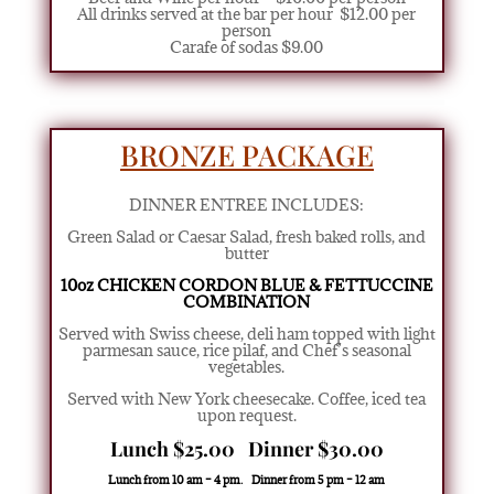
All drinks served at the bar per hour $12.00 per
person
Carafe of sodas $9.00
BRONZE PACKAGE
DINNER ENTREE INCLUDES:
Green Salad or Caesar Salad
,
fresh baked rolls, and
butter
10oz CHICKEN CORDON BLUE
& FETTUCCINE
COMBINATION
Served with Swiss cheese, deli ham topped with light
parmesan sauce, rice pilaf, and Chef’s seasonal
vegetables.
Served with New York cheesecake. Coffee, iced tea
upon request.
Lunch $25.00 Dinner $30.00
Lunch from 10 am – 4 pm. Dinner from 5 pm – 12 am