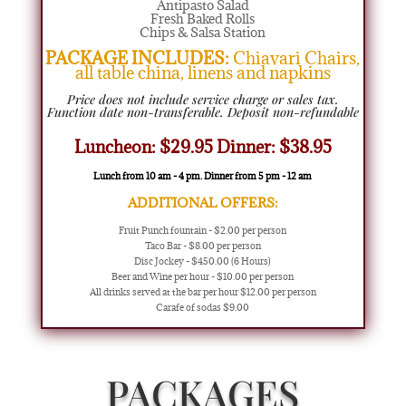
Antipasto Salad
Fresh Baked Rolls
Chips & Salsa Station
PACKAGE INCLUDES:
Chiavari Chairs,
all table china, linens and napkins
Price does not include service charge or sales tax.
Function date non-transferable. Deposit non-refundable
Luncheon: $29.95 Dinner: $38.95
Lunch from 10 am - 4 pm. Dinner from 5 pm - 12 am
ADDITIONAL OFFERS:
Fruit Punch fountain - $2.00 per person
Taco Bar - $8.00 per person
Disc Jockey - $450.00 (6 Hours)
Beer and Wine per hour - $10.00 per person
All drinks served at the bar per hour $12.00 per person
Carafe of sodas $9.00
PACKAGES