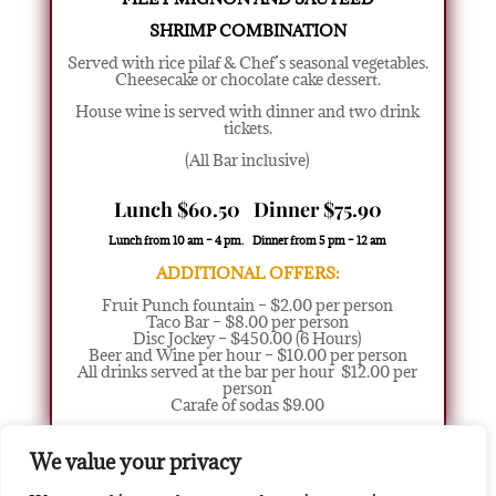
SHRIMP COMBINATION
Served with rice pilaf & Chef’s seasonal vegetables.
Cheesecake or chocolate cake dessert.
House wine is served with dinner and two drink
tickets.
(All Bar inclusive)
Lunch $60.50 Dinner $75.90
Lunch from 10 am – 4 pm. Dinner from 5 pm – 12 am
ADDITIONAL OFFERS:
Fruit Punch fountain – $2.00 per person
Taco Bar – $8.00 per person
Disc Jockey – $450.00 (6 Hours)
Beer and Wine per hour – $10.00 per person
All drinks served at the bar per hour $12.00 per
person
Carafe of sodas $9.00
We value your privacy