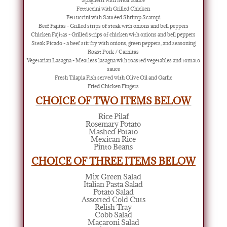
Spaghetti with Meat Sauce
Fettuccini with Grilled Chicken
Fettuccini with Sautéed Shrimp Scampi
Beef Fajitas - Grilled strips of steak with onions and bell peppers
Chicken Fajitas - Grilled strips of chicken with onions and bell peppers
Steak Picado - a beef stir fry with onions, green peppers, and seasoning
Roast Pork / Carnitas
Vegetarian Lasagna - Meatless lasagna with roasted vegetables and tomato
sauce
Fresh Tilapia Fish served with Olive Oil and Garlic
Fried Chicken Fingers
CHOICE OF TWO ITEMS BELOW
Rice Pilaf
Rosemary Potato
Mashed Potato
Mexican Rice
Pinto Beans
CHOICE OF THREE ITEMS BELOW
Mix Green Salad
Italian Pasta Salad
Potato Salad
Assorted Cold Cuts
Relish Tray
Cobb Salad
Macaroni Salad