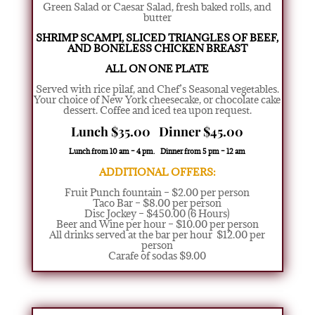
Green Salad or Caesar Salad
,
fresh baked rolls, and
butter
SHRIMP SCAMPI, SLICED TRIANGLES
OF BEEF,
AND BONELESS CHICKEN BREAST
ALL ON ONE PLATE
Served with rice pilaf, and Chef’s Seasonal vegetables.
Your choice of New York cheesecake, or chocolate cake
dessert. Coffee and iced tea upon request.
Lunch $35.00 Dinner $45.00
Lunch from 10 am – 4 pm. Dinner from 5 pm – 12 am
ADDITIONAL OFFERS:
Fruit Punch fountain – $2.00 per person
Taco Bar – $8.00 per person
Disc Jockey – $450.00 (6 Hours)
Beer and Wine per hour – $10.00 per person
All drinks served at the bar per hour $12.00 per
person
Carafe of sodas $9.00